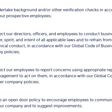
rtake background and/or other verification checks in acc
our prospective employees;
ct our directors, officers, and employees to conduct busin
er, spirit, and intent of all applicable laws and to refrain from
hical conduct, in accordance with our Global Code of Busi
 policies;
ct our employees to report concerns using appropriate re
agement to act on them, in accordance with our Global C
er company policies;
 an open door policy to encourage employees to communi
our company and to suggest improvements;