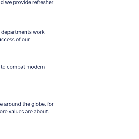
nd we provide refresher
r departments work
uccess of our
es to combat modern
e around the globe, for
ore values are about.