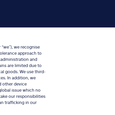
 “we”), we recognise
-tolerance approach to
 administration and
ins are limited due to
cal goods. We use third-
es. In addition, we
d other device
global issue which no
take our responsibilities
 trafficking in our