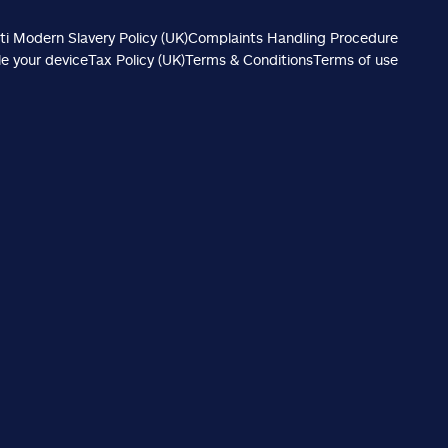
ti Modern Slavery Policy (UK)
Complaints Handling Procedure
e your device
Tax Policy (UK)
Terms & Conditions
Terms of use