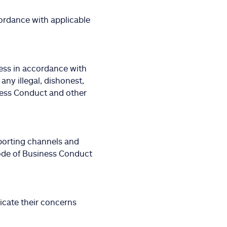
ordance with applicable
ess in accordance with
 any illegal, dishonest,
ness Conduct and other
porting channels and
ode of Business Conduct
cate their concerns