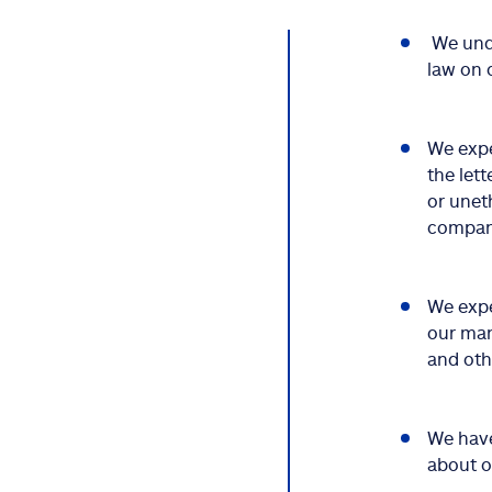
We unde
law on 
We expe
the lett
or unet
company
We expe
our man
and oth
We have
about 