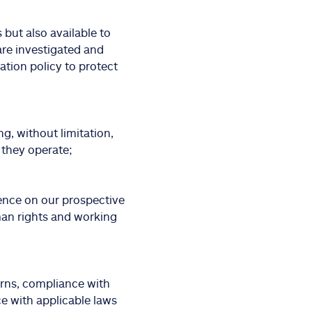
but also available to
are investigated and
iation policy to protect
ng, without limitation,
 they operate;
ence on our prospective
man rights and working
erns, compliance with
e with applicable laws