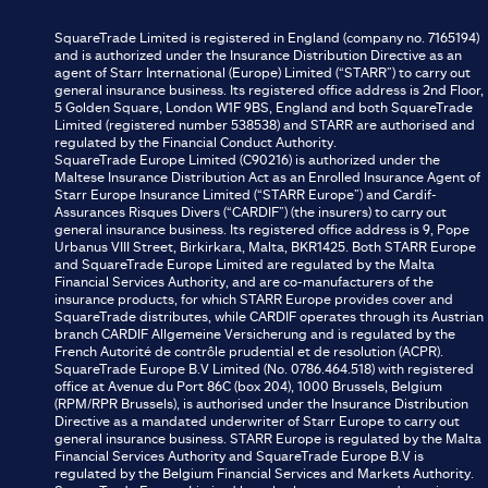
SquareTrade Limited is registered in England (company no. 7165194)
and is authorized under the Insurance Distribution Directive as an
agent of Starr International (Europe) Limited (“STARR”) to carry out
general insurance business. Its registered office address is 2nd Floor,
5 Golden Square, London W1F 9BS, England and both SquareTrade
Limited (registered number 538538) and STARR are authorised and
regulated by the Financial Conduct Authority.
SquareTrade Europe Limited (C90216) is authorized under the
Maltese Insurance Distribution Act as an Enrolled Insurance Agent of
Starr Europe Insurance Limited (“STARR Europe”) and Cardif-
Assurances Risques Divers (“CARDIF”) (the insurers) to carry out
general insurance business. Its registered office address is 9, Pope
Urbanus VIII Street, Birkirkara, Malta, BKR1425. Both STARR Europe
and SquareTrade Europe Limited are regulated by the Malta
Financial Services Authority, and are co-manufacturers of the
insurance products, for which STARR Europe provides cover and
SquareTrade distributes, while CARDIF operates through its Austrian
branch CARDIF Allgemeine Versicherung and is regulated by the
French Autorité de contrôle prudential et de resolution (ACPR).
SquareTrade Europe B.V Limited (No. 0786.464.518) with registered
office at Avenue du Port 86C (box 204), 1000 Brussels, Belgium
(RPM/RPR Brussels), is authorised under the Insurance Distribution
Directive as a mandated underwriter of Starr Europe to carry out
general insurance business. STARR Europe is regulated by the Malta
Financial Services Authority and SquareTrade Europe B.V is
regulated by the Belgium Financial Services and Markets Authority.