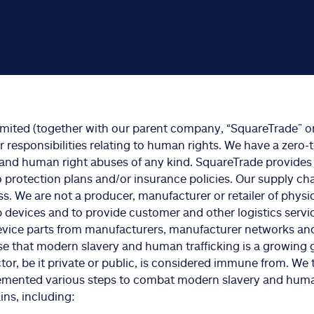
imited (together with our parent company, “SquareTrade” or
responsibilities relating to human rights. We have a zero
and human right abuses of any kind. SquareTrade provides
to protection plans and/or insurance policies. Our supply cha
ss. We are not a producer, manufacturer or retailer of physi
ip devices and to provide customer and other logistics servic
vice parts from manufacturers, manufacturer networks an
se that modern slavery and human trafficking is a growing 
tor, be it private or public, is considered immune from. We 
emented various steps to combat modern slavery and human
ns, including: