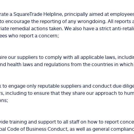
ate a SquareTrade Helpline, principally aimed at employees 
 to encourage the reporting of any wrongdoing. All reports 
iate remedial actions taken. We also have a strict anti-retal
es who report a concern;
ire our suppliers to comply with all applicable laws, includi
and health laws and regulations from the countries in which
 to engage only reputable suppliers and conduct due dilig
rs, including to ensure that they share our approach to hu
ons;
ide training and support to all staff on how to report conc
bal Code of Business Conduct, as well as general complianc