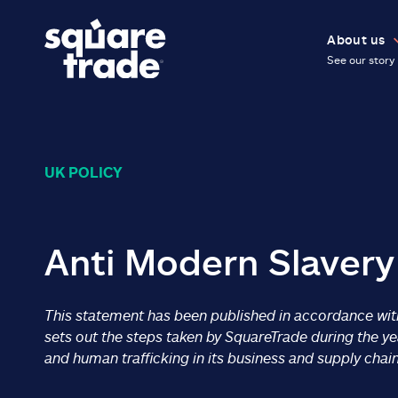
About us
See our story
UK POLICY
Anti Modern Slavery
This statement has been published in accordance with
sets out the steps taken by SquareTrade during the 
and human trafficking in its business and supply chain