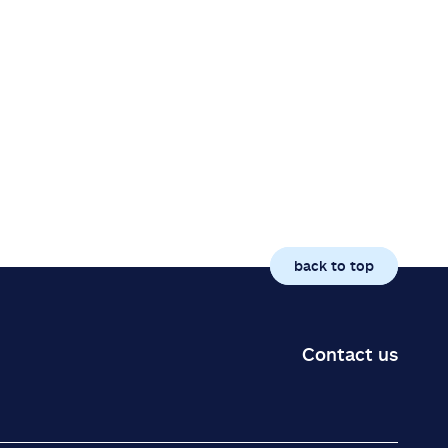
back to top
Contact us