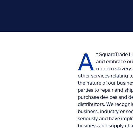
A
t SquareTrade L
and embrace our 
modern slavery 
other services relating 
the nature of our busine
parties to repair and sh
purchase devices and de
distributors. We recogni
business, industry or sec
seriously and have impl
business and supply chai