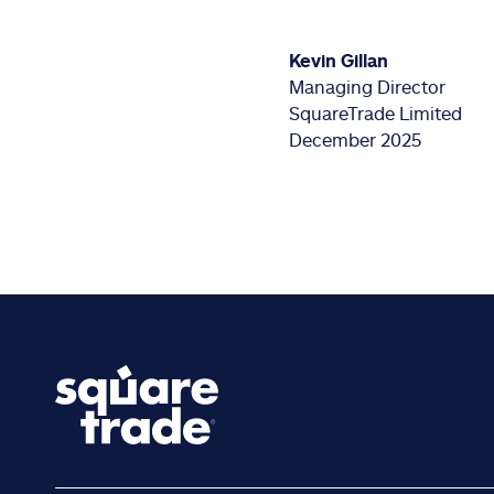
Kevin Gillan
Managing Director
SquareTrade Limited
December 2025