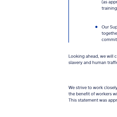
(as app
training
Our Sup
togethe
commitm
Looking ahead, we will 
slavery and human traff
We strive to work closel
the benefit of workers w
This statement was appr