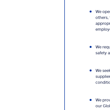
We oper
others,
appropr
employe
We requ
safety 
We seek
supplie
conditi
We prov
our Glo