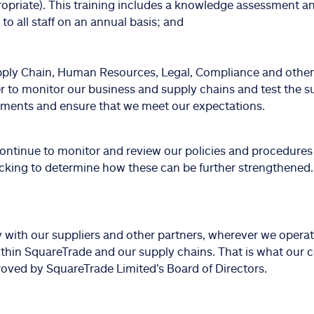
ropriate). This training includes a knowledge assessment a
 to all staff on an annual basis; and
ply Chain, Human Resources, Legal, Compliance and othe
r to monitor our business and supply chains and test the s
ents and ensure that we meet our expectations.
continue to monitor and review our policies and procedur
icking to determine how these can be further strengthened.
y with our suppliers and other partners, wherever we operat
ithin SquareTrade and our supply chains. That is what our c
oved by SquareTrade Limited’s Board of Directors.