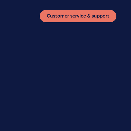
Customer service & support