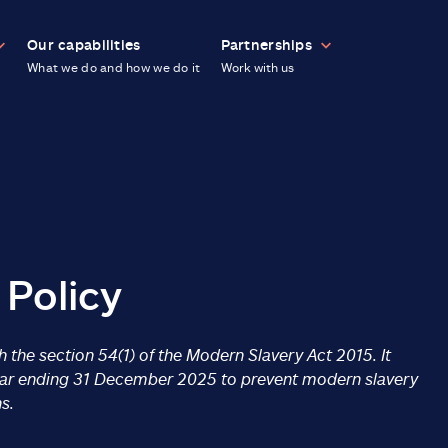
Our capabilities
Partnerships
What we do and how we do it
Work with us
 Policy
 the section 54(1) of the Modern Slavery Act 2015. It
year ending 31 December 2025 to prevent modern slavery
s.