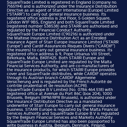
SquareTrade Limited is registered in England (company no.
7165194) and is authorized under the Insurance Distribution
Directive as an agent of Starr International (Europe) Limited
(“STARR”) to carry out general insurance business. Its
registered office address is 2nd Floor, 5 Golden Square,
London W1F 9BS, England and both SquareTrade Limited
(registered number 538538) and STARR are authorised and
regulated by the Financial Conduct Authority.
SquareTrade Europe Limited (C90216) is authorized under
the Maltese Insurance Distribution Act as an Enrolled
Insurance Agent of Starr Europe Insurance Limited (“STARR
Europe”) and Cardif-Assurances Risques Divers (“CARDIF”)
(the insurers) to carry out general insurance business. Its
registered office address is 9, Pope Urbanus VIII Street,
Birkirkara, Malta, BKR1425. Both STARR Europe and
SquareTrade Europe Limited are regulated by the Malta
Financial Services Authority, and are co-manufacturers of
the insurance products, for which STARR Europe provides
cover and SquareTrade distributes, while CARDIF operates
through its Austrian branch CARDIF Allgemeine
Versicherung and is regulated by the French Autorité de
contrôle prudential et de resolution (ACPR).
SquareTrade Europe B.V Limited (No. 0786.464.518) with
registered office at Avenue du Port 86C (box 204), 1000
Brussels, Belgium (RPM/RPR Brussels), is authorised under
the Insurance Distribution Directive as a mandated
underwriter of Starr Europe to carry out general insurance
business. STARR Europe is regulated by the Malta Financial
Services Authority and SquareTrade Europe B.V is regulated
by the Belgium Financial Services and Markets Authority.
SquareTrade Europe Limited has also been passported to
write business in Austria, Belgium, Denmark, Finland,