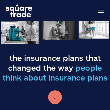
the insurance plans that
changed the way
people
think about insurance plans