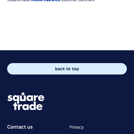
back to top
Contact us
Privacy