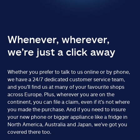
Whenever, wherever,
we’re just a click away
Whether you prefer to talk to us online or by phone,
we have a 24/7 dedicated customer service team,
and you’ll find us at many of your favourite shops
across Europe. Plus, wherever you are on the
continent, you can file a claim, even if it’s not where
you made the purchase. And if you need to insure
your new phone or bigger appliance like a fridge in
North America, Australia and Japan, we've got you
covered there too.