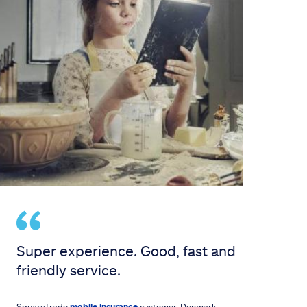
Super experience. Good, fast and
friendly service.
SquareTrade
mobile insurance
customer, Denmark.