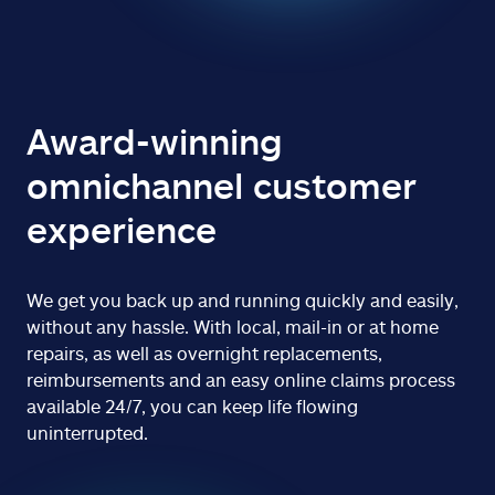
Award-winning
omnichannel customer
experience
We get you back up and running quickly and easily,
without any hassle. With local, mail-in or at home
repairs, as well as overnight replacements,
reimbursements and an easy online claims process
available 24/7, you can keep life flowing
uninterrupted.