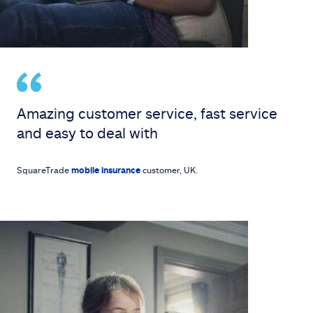
Amazing customer service, fast service
and easy to deal with
SquareTrade
mobile insurance
customer, UK.