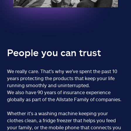
People you can trust
We really care. That’s why we’ve spent the past 10
years protecting the products that keep your life
running smoothly and uninterrupted.
We also have 90 years of insurance experience
globally as part of the Allstate Family of companies.
Whether it’s a washing machine keeping your
clothes clean, a fridge freezer that helps you feed
your family, or the mobile phone that connects you