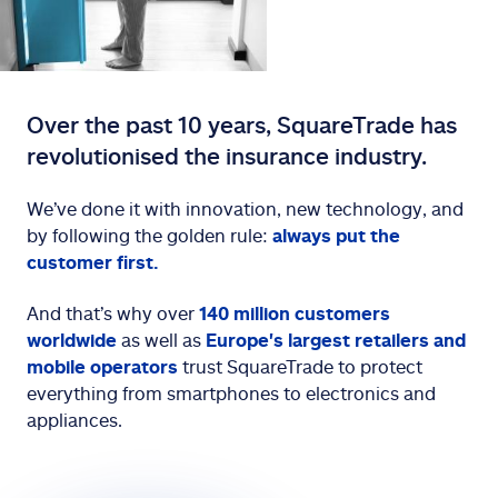
Over the past 10 years, SquareTrade has
revolutionised the insurance industry.
We’ve done it with innovation, new technology, and
by following the golden rule:
always put the
customer first.
And that’s why over
140 million customers
worldwide
as well as
Europe's
largest retailers and
mobile operators
trust SquareTrade to protect
everything from smartphones to electronics and
appliances.