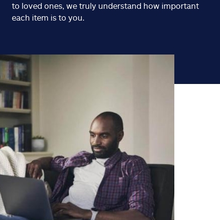
to loved ones, we truly understand how important
each item is to you.