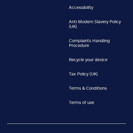
Accessibility
Anti Modern Slavery Policy
(UK)
Complaints Handling
Procedure
Recycle your device
Tax Policy (UK)
Terms & Conditions
Terms of use