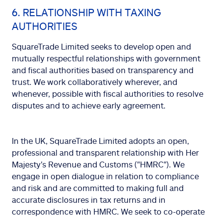
6. RELATIONSHIP WITH TAXING
AUTHORITIES
SquareTrade Limited seeks to develop open and
mutually respectful relationships with government
and fiscal authorities based on transparency and
trust. We work collaboratively wherever, and
whenever, possible with fiscal authorities to resolve
disputes and to achieve early agreement.
In the UK, SquareTrade Limited adopts an open,
professional and transparent relationship with Her
Majesty's Revenue and Customs ("HMRC"). We
engage in open dialogue in relation to compliance
and risk and are committed to making full and
accurate disclosures in tax returns and in
correspondence with HMRC. We seek to co-operate