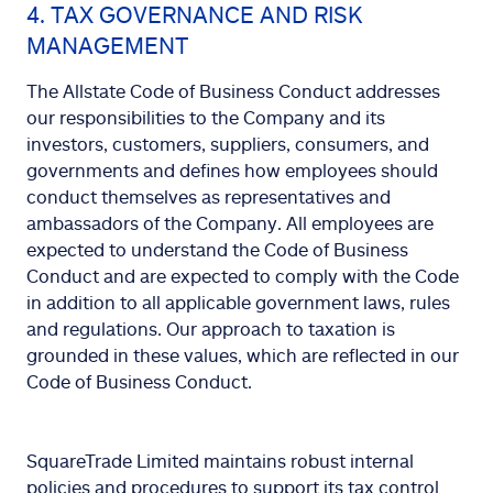
4. TAX GOVERNANCE AND RISK
MANAGEMENT
The Allstate Code of Business Conduct addresses
our responsibilities to the Company and its
investors, customers, suppliers, consumers, and
governments and defines how employees should
conduct themselves as representatives and
ambassadors of the Company. All employees are
expected to understand the Code of Business
Conduct and are expected to comply with the Code
in addition to all applicable government laws, rules
and regulations. Our approach to taxation is
grounded in these values, which are reflected in our
Code of Business Conduct.
SquareTrade Limited maintains robust internal
policies and procedures to support its tax control