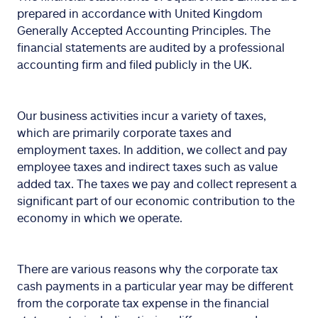
prepared in accordance with United Kingdom
Generally Accepted Accounting Principles. The
financial statements are audited by a professional
accounting firm and filed publicly in the UK.
Our business activities incur a variety of taxes,
which are primarily corporate taxes and
employment taxes. In addition, we collect and pay
employee taxes and indirect taxes such as value
added tax. The taxes we pay and collect represent a
significant part of our economic contribution to the
economy in which we operate.
There are various reasons why the corporate tax
cash payments in a particular year may be different
from the corporate tax expense in the financial