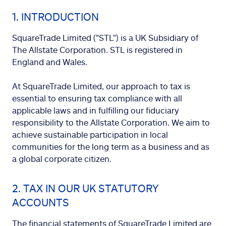
1. INTRODUCTION
SquareTrade Limited ("STL") is a UK Subsidiary of
The Allstate Corporation. STL is registered in
England and Wales.
At SquareTrade Limited, our approach to tax is
essential to ensuring tax compliance with all
applicable laws and in fulfilling our fiduciary
responsibility to the Allstate Corporation. We aim to
achieve sustainable participation in local
communities for the long term as a business and as
a global corporate citizen.
2. TAX IN OUR UK STATUTORY
ACCOUNTS
The financial statements of SquareTrade Limited are