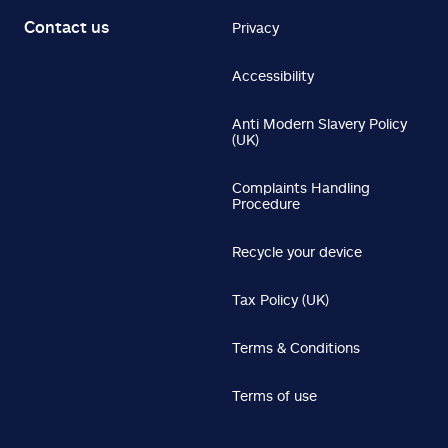
Contact us
Privacy
Accessibility
Anti Modern Slavery Policy
(UK)
Complaints Handling
Procedure
Recycle your device
Tax Policy (UK)
Terms & Conditions
Terms of use