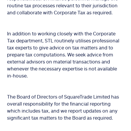
routine tax processes relevant to their jurisdiction
and collaborate with Corporate Tax as required.
In addition to working closely with the Corporate
Tax department, STL routinely utilises professional
tax experts to give advice on tax matters and to
prepare tax computations. We seek advice from
external advisors on material transactions and
whenever the necessary expertise is not available
in-house.
The Board of Directors of SquareTrade Limited has
overall responsibility for the financial reporting
which includes tax, and we report updates on any
significant tax matters to the Board as required.