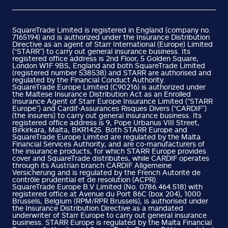
SquareTrade Limited is registered in England (company no.
7165194) and is authorized under the Insurance Distribution
Directive as an agent of Starr International (Europe) Limited
(“STARR”) to carry out general insurance business. Its
registered office address is 2nd Floor, 5 Golden Square,
London W1F 9BS, England and both SquareTrade Limited
(registered number 538538) and STARR are authorised and
regulated by the Financial Conduct Authority.
SquareTrade Europe Limited (C90216) is authorized under
the Maltese Insurance Distribution Act as an Enrolled
Insurance Agent of Starr Europe Insurance Limited (“STARR
Europe”) and Cardif-Assurances Risques Divers (“CARDIF”)
(the insurers) to carry out general insurance business. Its
registered office address is 9, Pope Urbanus VIII Street,
Birkirkara, Malta, BKR1425. Both STARR Europe and
SquareTrade Europe Limited are regulated by the Malta
Financial Services Authority, and are co-manufacturers of
the insurance products, for which STARR Europe provides
cover and SquareTrade distributes, while CARDIF operates
through its Austrian branch CARDIF Allgemeine
Versicherung and is regulated by the French Autorité de
contrôle prudential et de resolution (ACPR).
SquareTrade Europe B.V Limited (No. 0786.464.518) with
registered office at Avenue du Port 86C (box 204), 1000
Brussels, Belgium (RPM/RPR Brussels), is authorised under
the Insurance Distribution Directive as a mandated
underwriter of Starr Europe to carry out general insurance
business. STARR Europe is regulated by the Malta Financial