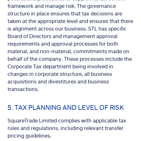
framework and manage risk. The governance
structure in place ensures that tax decisions are
taken at the appropriate level and ensures that there
is alignment across our business. STL has specific
Board of Directors and management approval
requirements and approval processes for both
material, and non-material, commitments made on
behalf of the company. These processes include the
Corporate Tax department being involved in
changes in corporate structure, all business
acquisitions and divestitures and business
transactions.
5. TAX PLANNING AND LEVEL OF RISK
SquareTrade Limited complies with applicable tax
rules and regulations, including relevant transfer
pricing guidelines.