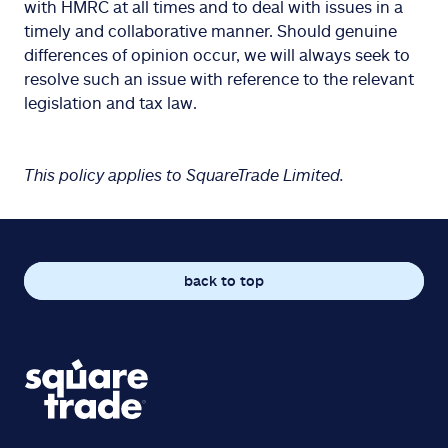
with HMRC at all times and to deal with issues in a
timely and collaborative manner. Should genuine
differences of opinion occur, we will always seek to
resolve such an issue with reference to the relevant
legislation and tax law.
This policy applies to SquareTrade Limited.
back to top