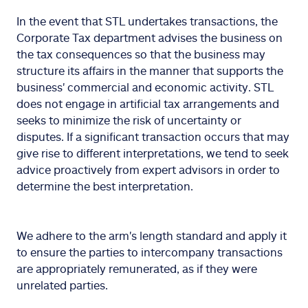
In the event that STL undertakes transactions, the
Corporate Tax department advises the business on
the tax consequences so that the business may
structure its affairs in the manner that supports the
business' commercial and economic activity. STL
does not engage in artificial tax arrangements and
seeks to minimize the risk of uncertainty or
disputes. If a significant transaction occurs that may
give rise to different interpretations, we tend to seek
advice proactively from expert advisors in order to
determine the best interpretation.
We adhere to the arm's length standard and apply it
to ensure the parties to intercompany transactions
are appropriately remunerated, as if they were
unrelated parties.