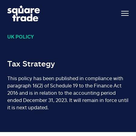
UK POLICY
Tax Strategy
This policy has been published in compliance with
paragraph 16(2) of Schedule 19 to the Finance Act
2016 and is in relation to the accounting period
ended December 31, 2023. It will remain in force until
it is next updated.