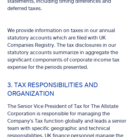
statements, including timing differences and
deferred taxes.
We provide information on taxes in our annual
statutory accounts which are filed with UK
Companies Registry. The tax disclosures in our
statutory accounts summarize in aggregate the
significant components of corporate income tax
expense for the periods presented.
3. TAX RESPONSIBILITIES AND
ORGANIZATION
The Senior Vice President of Tax for The Allstate
Corporation is responsible for managing the
Company's Tax function globally and leads a senior
team with specific geographic and technical
responsibilities. UK finance personnel manage the