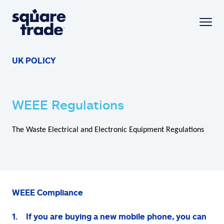
UK POLICY
WEEE Regulations
The Waste Electrical and Electronic Equipment Regulations
WEEE Compliance
1. If you are buying a new mobile phone, you can