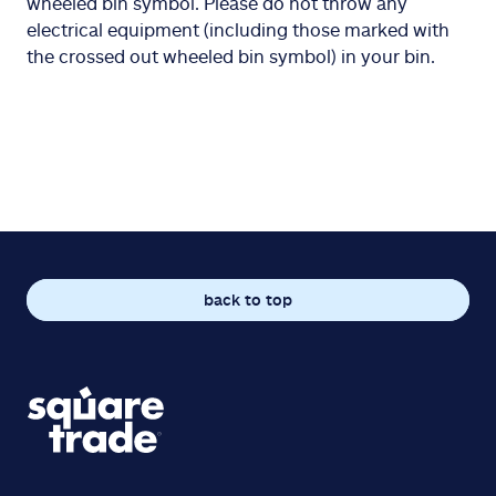
wheeled bin symbol. Please do not throw any
electrical equipment (including those marked with
the crossed out wheeled bin symbol) in your bin.
back to top