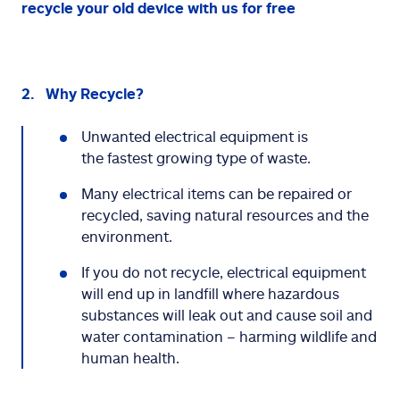
recycle your old device with us for free
2. Why Recycle?
Unwanted electrical equipment is
the fastest growing type of waste.
Many electrical items can be repaired or
recycled, saving natural resources and the
environment.
If you do not recycle, electrical equipment
will end up in landfill where hazardous
substances will leak out and cause soil and
water contamination – harming wildlife and
human health.