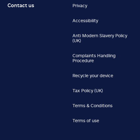
Contact us
Privacy
Accessibility
Anti Modern Slavery Policy
(UK)
Complaints Handling
Procedure
Recycle your device
Tax Policy (UK)
Terms & Conditions
Terms of use