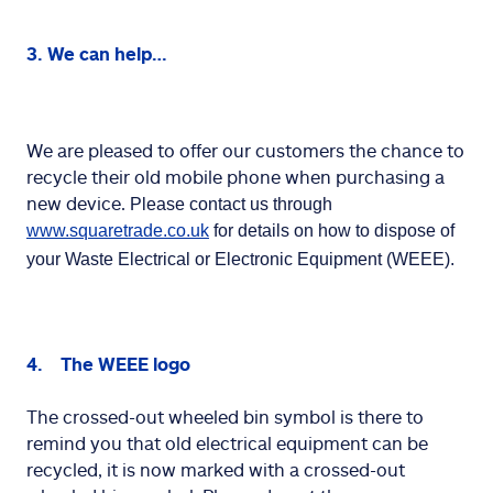
3. We can help…
We are pleased to offer our customers the chance to
recycle their old mobile phone when purchasing a
new device.
Please contact us through 
www.squaretrade.co.uk
 for details on how to dispose of 
your Waste Electrical or Electronic Equipment (WEEE).
4. The WEEE logo
The crossed-out wheeled bin symbol is there to
remind you that old electrical equipment can be
recycled, it is now marked with a crossed-out