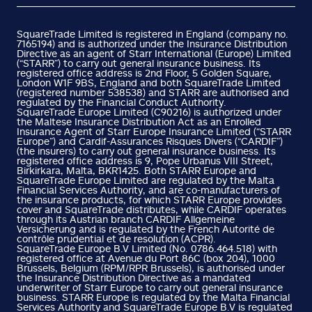
SquareTrade Limited is registered in England (company no.
7165194) and is authorized under the Insurance Distribution
Directive as an agent of Starr International (Europe) Limited
(“STARR”) to carry out general insurance business. Its
registered office address is 2nd Floor, 5 Golden Square,
London W1F 9BS, England and both SquareTrade Limited
(registered number 538538) and STARR are authorised and
regulated by the Financial Conduct Authority.
SquareTrade Europe Limited (C90216) is authorized under
the Maltese Insurance Distribution Act as an Enrolled
Insurance Agent of Starr Europe Insurance Limited (“STARR
Europe”) and Cardif-Assurances Risques Divers (“CARDIF”)
(the insurers) to carry out general insurance business. Its
registered office address is 9, Pope Urbanus VIII Street,
Birkirkara, Malta, BKR1425. Both STARR Europe and
SquareTrade Europe Limited are regulated by the Malta
Financial Services Authority, and are co-manufacturers of
the insurance products, for which STARR Europe provides
cover and SquareTrade distributes, while CARDIF operates
through its Austrian branch CARDIF Allgemeine
Versicherung and is regulated by the French Autorité de
contrôle prudential et de resolution (ACPR).
SquareTrade Europe B.V Limited (No. 0786.464.518) with
registered office at Avenue du Port 86C (box 204), 1000
Brussels, Belgium (RPM/RPR Brussels), is authorised under
the Insurance Distribution Directive as a mandated
underwriter of Starr Europe to carry out general insurance
business. STARR Europe is regulated by the Malta Financial
Services Authority and SquareTrade Europe B.V is regulated