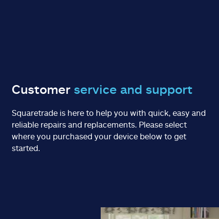
Customer
service and support
Squaretrade is here to help you with quick, easy and
reliable repairs and replacements. Please select
where you purchased your device below to get
started.