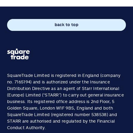
back to top
SquareTrade Limited is registered in England (company
no. 7165194) and is authorized under the Insurance
Distribution Directive as an agent of Starr International
(Europe) Limited (“STARR”) to carry out general insurance
business. Its registered office address is 2nd Floor, 5
Golden Square, London W1F 9BS, England and both
SquareTrade Limited (registered number 538538) and
STARR are authorised and regulated by the Financial
Conduct Authority.