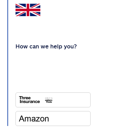
How can we help you?